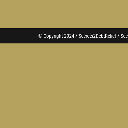
© Copyright 2024 / Secrets2DebtRelief / Secr