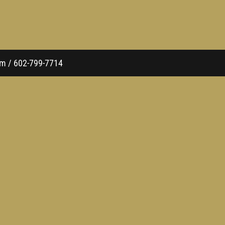
com / 602-799-7714