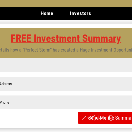
Home
Investors
FREE Investment Summary
tails how a “Perfect Storm” has created a Huge Investment Opportun
Send Me the Summar