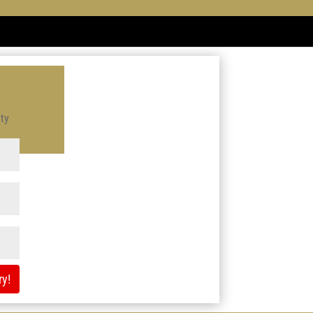
ity
y!