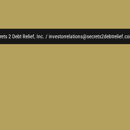
ets 2 Debt Relief, Inc. / investorrelations@secrets2debtrelief.