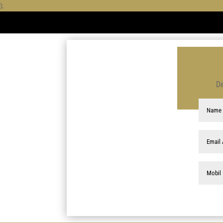
);
De